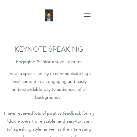
KEYNOTE SPEAKING
Engaging & Informative Lectures
I have a special ability to communicate high
level content in an engaging and easily
understandable way to audiences of all
backgrounds.
I have received lots of positive feedback for my
"down-to-earth, relatable, and easy-to-listen
to" speaking style, as well as the interesting