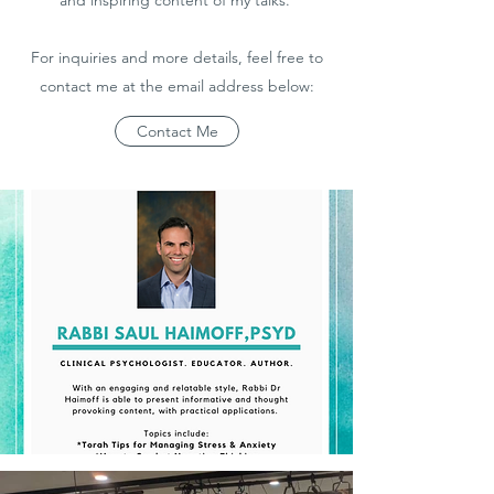
and inspiring content of my talks.
For inquiries and more details, feel free to
contact me at the email address below:
Contact Me