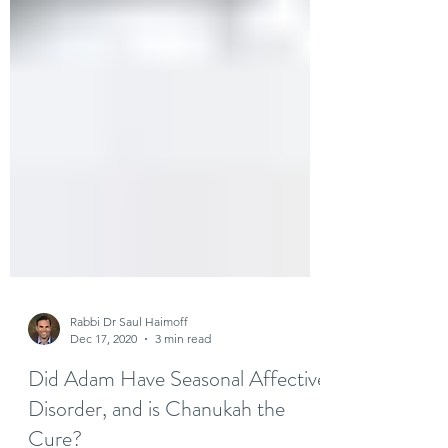
Rabbi Dr Saul Haimoff
Dec 17, 2020
3 min read