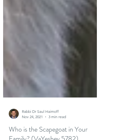
Rabbi Dr Saul Haimoff
Nov 24, 2021
3 min read