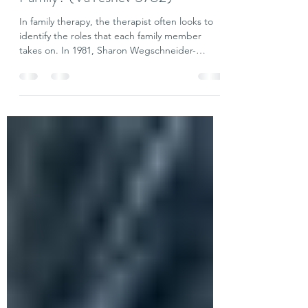
Who is the Scapegoat in Your
Family? (VaYeshev 5782)
In family therapy, the therapist often looks to
identify the roles that each family member
takes on. In 1981, Sharon Wegschneider-
Cruse...