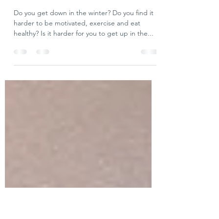
Did Adam Have Seasonal Affective
Disorder, and is Chanukah the
Cure?
Do you get down in the winter? Do you find it
harder to be motivated, exercise and eat
healthy? Is it harder for you to get up in the...