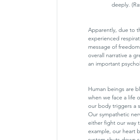
               deeply. 
Apparently, due to t
experienced respira
message of freedom.
overall narrative a g
an important psycholo
Human beings are bl
when we face a life 
our body triggers a 
Our sympathetic nerv
either fight our way 
example, our heart b
system shuts down s