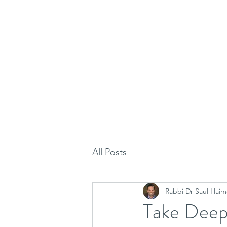
All Posts
Rabbi Dr Saul Haim
Take Deep