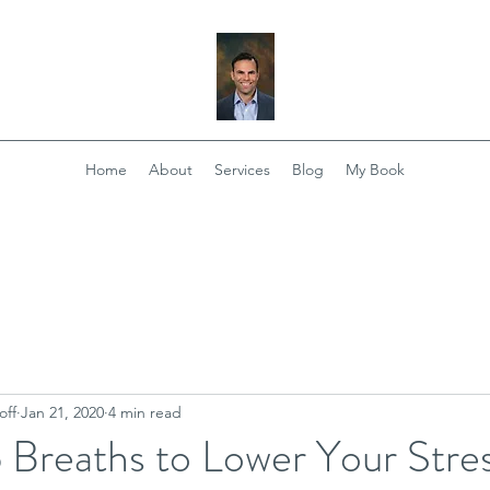
Home
About
Services
Blog
My Book
off
Jan 21, 2020
4 min read
 Breaths to Lower Your Stre