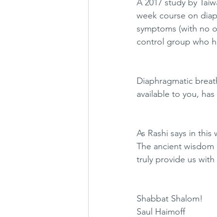
A 2017 study by Taiw
week course on diaph
symptoms (with no oth
control group who h
Diaphragmatic breathi
available to you, has
As Rashi says in this
The ancient wisdom o
truly provide us with 
Shabbat Shalom! 
Saul Haimoff