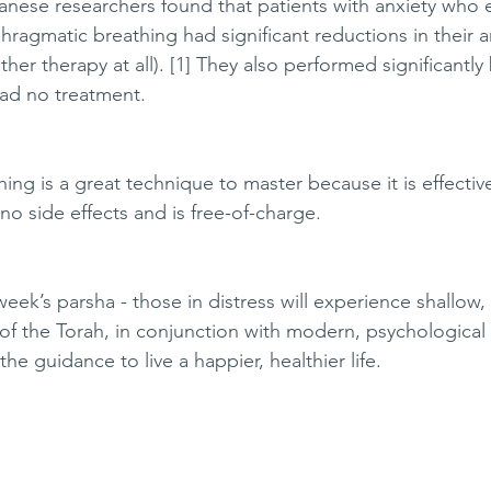
anese researchers found that patients with anxiety who e
ragmatic breathing had significant reductions in their a
er therapy at all). [1] They also performed significantly 
ad no treatment. 
ng is a great technique to master because it is effective
 no side effects and is free-of-charge. 
 week’s parsha - those in distress will experience shallow,
f the Torah, in conjunction with modern, psychological 
the guidance to live a happier, healthier life. 