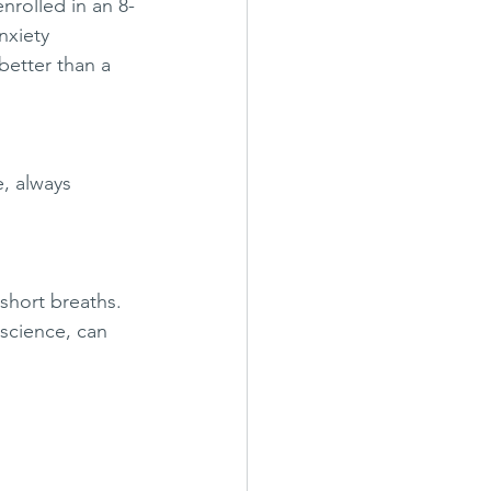
nrolled in an 8-
nxiety 
better than a 
, always 
 short breaths. 
science, can 