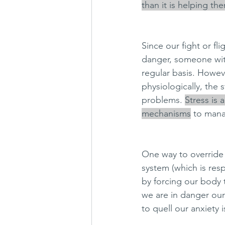
than it is helping th
Since our fight or f
danger, someone with
regular basis. Howev
physiologically, the 
problems. 
Stress is a 
mechanisms
 to mana
One way to override 
system (which is resp
by forcing our body 
we are in danger ou
to quell our anxiety i