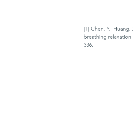
[1] Chen, Y., Huang, 
breathing relaxation 
336.