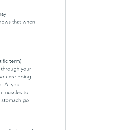
may 
shows that when 
ific term) 
n through your 
you are doing 
. As you 
h muscles to 
r stomach go 