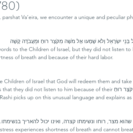
5780)
a, parshat Va’eira, we encounter a unique and peculiar ph
.ויְדַבֵּר מֹשֶׁה כֵּן אֶל בְּנֵי יִשְׂרָאֵל וְלֹא שָׁמְעוּ אֶל מֹשֶׁה מִקֹּצֶר 
rds to the Children of Israel, but they did not listen to
rtness of breath and because of their hard labor.
 Children of Israel that God will redeem them and take
they did not listen to him because of their קֹּצֶר רוּחַ - their 
 Rashi picks up on this unusual language and explains as 
מִקֹּצֶר רוּחַ. כל מי שהוא מצר, רוחו ונשימתו קצרה, ואינו יכו
istress experiences shortness of breath and cannot breath