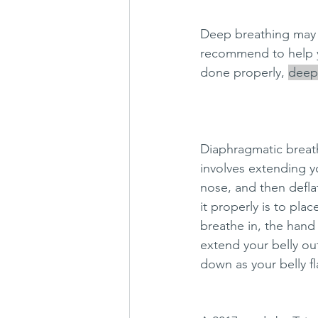
Deep breathing may s
recommend to help yo
done properly, 
deep 
Diaphragmatic breathi
involves extending yo
nose, and then defla
it properly is to pl
breathe in, the hand
extend your belly ou
down as your belly fl