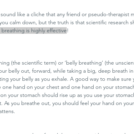
ound like a cliche that any friend or pseudo-therapist 
u calm down, but the truth is that scientific research 
breathing is highly effective
! 
ng (the scientific term) or ‘belly breathing’ (the unscient
ur belly out, forward, while taking a big, deep breath i
ting your belly as you exhale. A good way to make sure 
ace one hand on your chest and one hand on your stomach
 on your stomach should rise up as you use your stomac
t. As you breathe out, you should feel your hand on you
attens. 