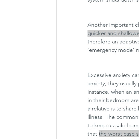
Another important cha
quicker and shallowe
therefore an adaptiv
‘emergency mode’ mo
Excessive anxiety ca
anxiety, they usually
instance, when an an
in their bedroom are 
a relative is to sha
illness. The common 
to keep us safe from
that 
the worst case s