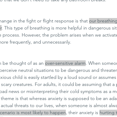
nge in the fight or flight response is that 
our breathin
r
. This type of breathing is more helpful in dangerous sit
e process. However, the problem arises when we activat
re frequently, and unnecessarily. 
n be thought of as an 
over-sensitive alarm
. When someon
 perceive neutral situations to be dangerous and threate
xious child is easily startled by a loud sound or assume
scary creatures. For adults, it could be assuming that a
re bad news or misinterpreting their cold symptoms as a m
theme is that whereas anxiety is supposed to be an ada
 actual threats to our lives, when someone is almost alw
cenario is most likely to happen
, their anxiety is 
hurting