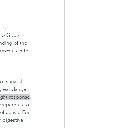
hey 
to God’s 
ding of the 
raws us in to 
f survival 
great danger, 
light response
. 
prepare us to 
ffective. For 
 digestive 