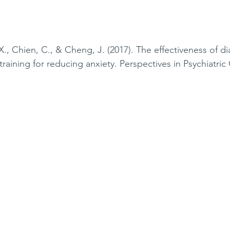
X., Chien, C., & Cheng, J. (2017). The effectiveness of d
training for reducing anxiety. Perspectives in Psychiatric 