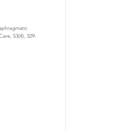
iaphragmatic 
Care, 53(4), 329-