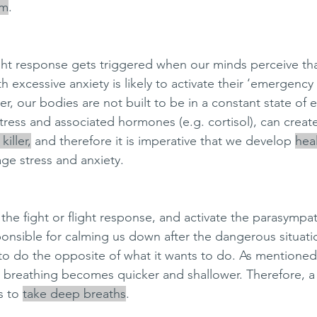
em
. 
light response gets triggered when our minds perceive tha
 excessive anxiety is likely to activate their ‘emergenc
er, our bodies are not built to be in a constant state of
stress and associated hormones (e.g. cortisol), can create
killer,
 and therefore it is imperative that we develop 
hea
ge stress and anxiety. 
the fight or flight response, and activate the parasympa
onsible for calming us down after the dangerous situation
to do the opposite of what it wants to do. As mentione
r breathing becomes quicker and shallower. Therefore, 
s to 
take deep breaths
. 