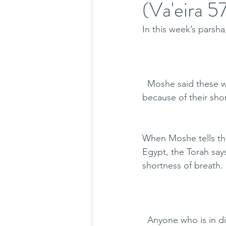
(Va'eira 
In this week’s parsh
  Moshe said these wo
because of their sho
When Moshe tells the
Egypt, the Torah says that 
shortness of breath.
  Anyone who is in d