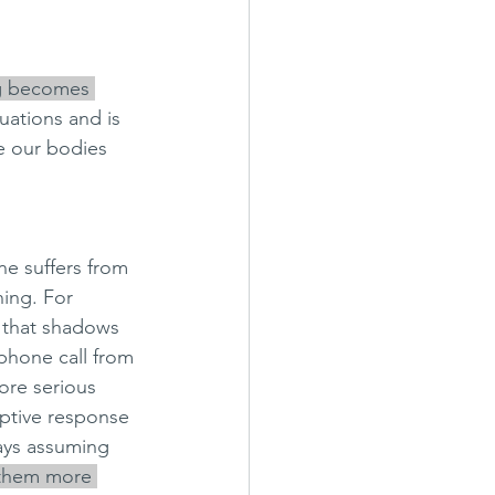
g becomes 
uations and is 
e our bodies 
e suffers from 
ning. For 
s that shadows 
 phone call from 
ore serious 
ptive response 
ays assuming 
 them more 