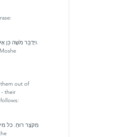
rase:
רוּחַ וּמֵעֲבֹדָה קָשָׁה 
 Moshe     
 them out of 
follows:
ל להאריך בנשימתו.
e     