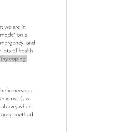
t we are in 
y mode’ on a 
 emergency, and 
 lots of health 
lthy coping 
thetic nervous 
 is over), is 
d above, when 
a great method 