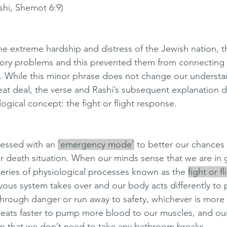
(Rashi, Shemot 6:9)
he extreme hardship and distress of the Jewish nation, t
tory problems and this prevented them from connecting 
 While this minor phrase does not change our understan
reat deal, the verse and Rashi’s subsequent explanation d
gical concept: the fight or flight response. 
essed with an 
‘emergency mode’
 to better our chances o
or death situation. When our minds sense that we are in 
series of physiological processes known as the 
fight or f
ous system takes over and our body acts differently to 
through danger or run away to safety, whichever is more e
eats faster to pump more blood to our muscles, and our
o that we don’t need to take any bathroom breaks. 